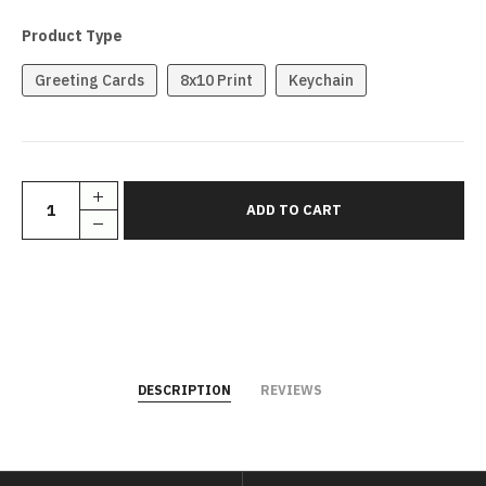
Product Type
Greeting Cards
8x10 Print
Keychain
DESCRIPTION
REVIEWS