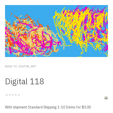
BACK TO: DIGITAL ART
Digital 118
With shipment Standard Shipping 1-10 Items for $5.00