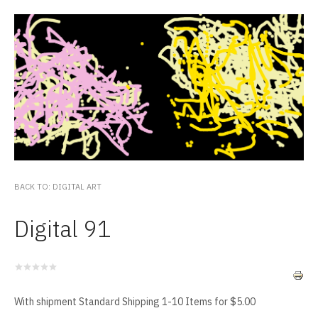
BACK TO: DIGITAL ART
Digital 91
With shipment Standard Shipping 1-10 Items for $5.00