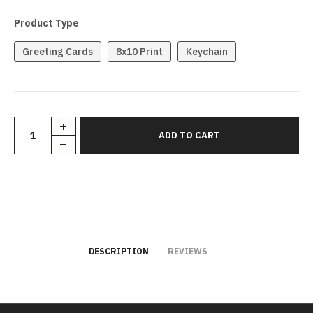
Product Type
Greeting Cards
8x10 Print
Keychain
DESCRIPTION
REVIEWS