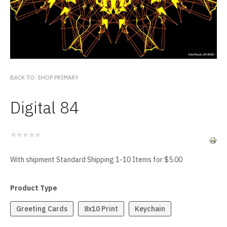
BACK TO: SHOP PRIMARY
Digital 84
With shipment Standard Shipping 1-10 Items for $5.00
Product Type
Greeting Cards
8x10 Print
Keychain