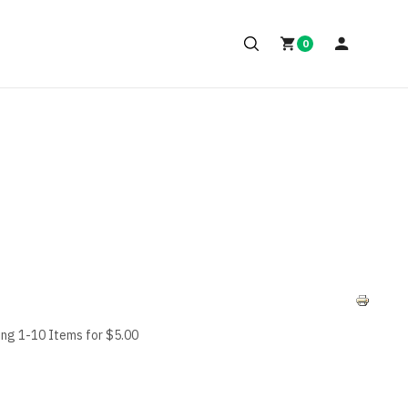
0
ing 1-10 Items for $5.00