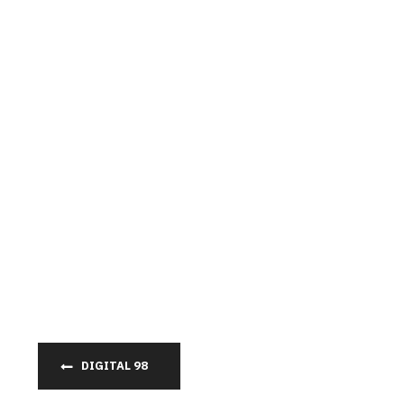
DIGITAL 98