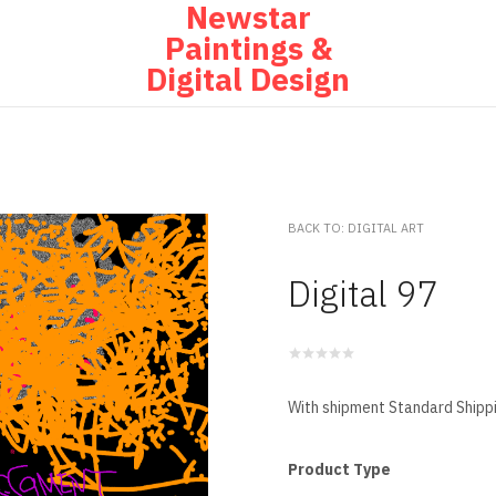
Newstar
Paintings &
Digital Design
BACK TO: DIGITAL ART
Digital 97
With shipment Standard Shipp
Product Type