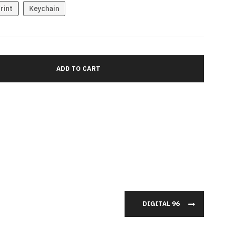
rint
Keychain
DIGITAL 96