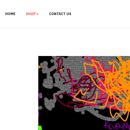
HOME
SHOP
CONTACT US