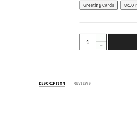
Greeting Cards
8x10 P
DESCRIPTION
REVIEWS