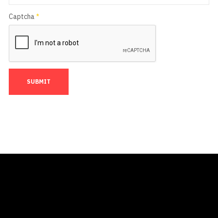
Captcha
*
SUBMIT