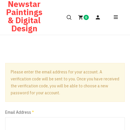
Newstar
Paintings
& Digital
0
Design
Please enter the email address for your account. A
verification code will be sent to you. Once you have received
the verification code, you will be able to choose a new
password for your account.
Email Address
*