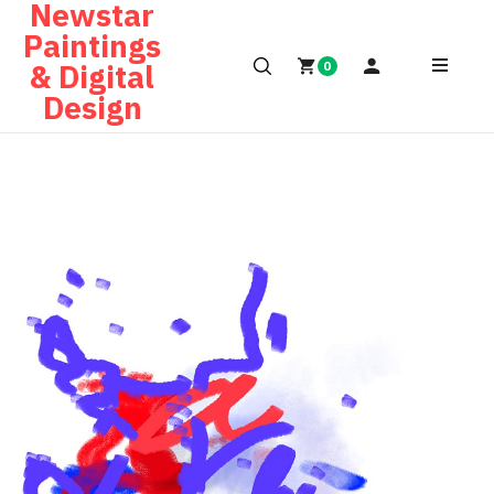
Newstar
Paintings
& Digital
0
Design