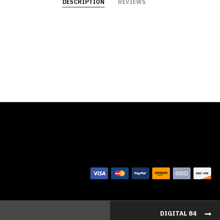
DESCRIPTION
REVIEWS
DIGITAL 84