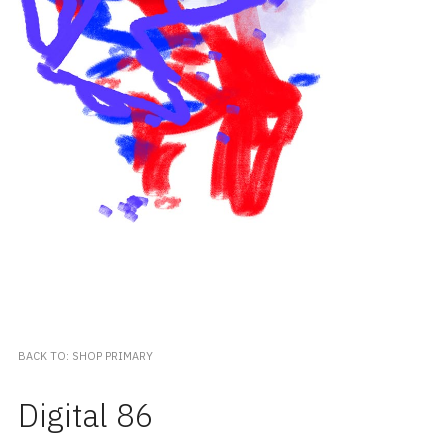
BACK TO: SHOP PRIMARY
Digital 86