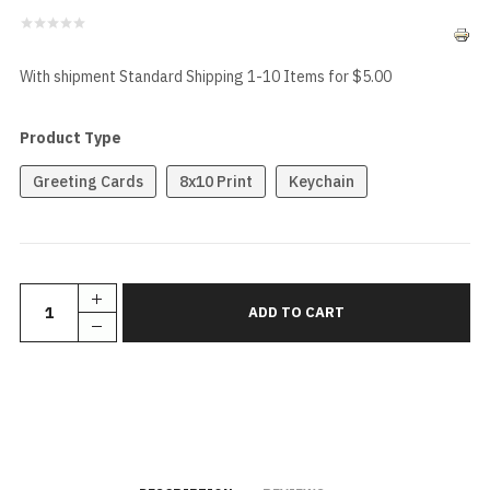
With shipment Standard Shipping 1-10 Items for $5.00
Product Type
Greeting Cards
8x10 Print
Keychain