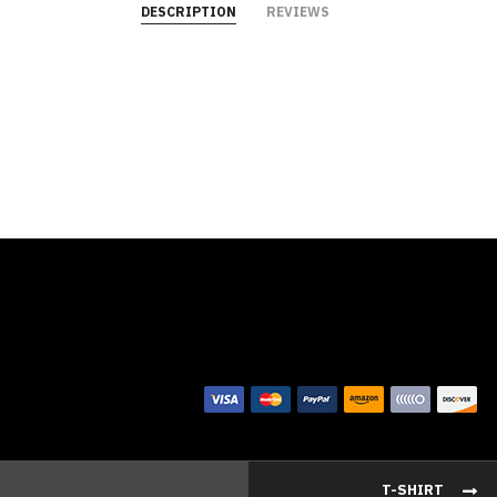
DESCRIPTION
REVIEWS
T-SHIRT