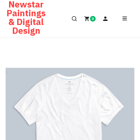
Newstar
Paintings
& Digital
0
Design