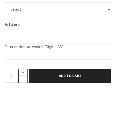
Artwork
Enter desired artwork ie "Digital 85"