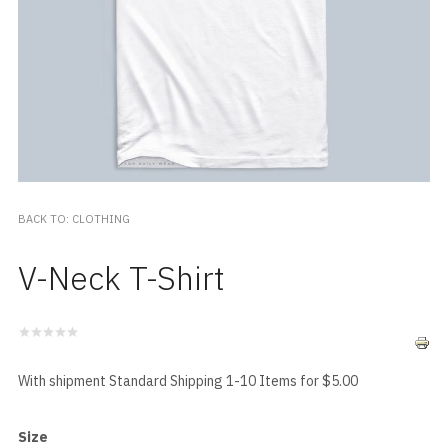
BACK TO: CLOTHING
V-Neck T-Shirt
With shipment Standard Shipping 1-10 Items for $5.00
Size